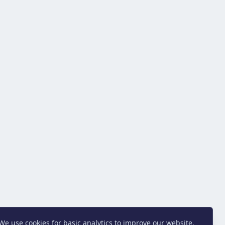
We use cookies for basic analytics to improve our website.